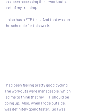
has been accessing these workouts as 
part of my training.
It also has a FTP test.  And that was on 
the schedule for this week.
I had been feeling pretty good cycling.  
The workouts were manageable, which 
led me to think that my FTP should be 
going up.  Also, when I rode outside, I 
was definitely going faster.  So I was 