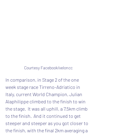
Courtesy Facebook/veloncc
In comparison, in Stage 2 of the one 
week stage race Tirreno-Adriatico in 
Italy, current World Champion, Julian 
Alaphilippe climbed to the finish to win 
the stage.  It was all uphill, a 7.5km climb 
to the finish.  And it continued to get 
steeper and steeper as you got closer to 
the finish, with the final 2km averaging a 