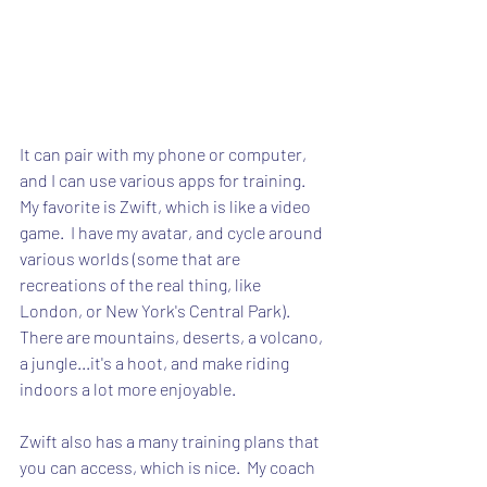
It can pair with my phone or computer, 
and I can use various apps for training.  
My favorite is Zwift, which is like a video 
game.  I have my avatar, and cycle around 
various worlds (some that are 
recreations of the real thing, like 
London, or New York's Central Park).  
There are mountains, deserts, a volcano, 
a jungle...it's a hoot, and make riding 
indoors a lot more enjoyable.
Zwift also has a many training plans that 
you can access, which is nice.  My coach 