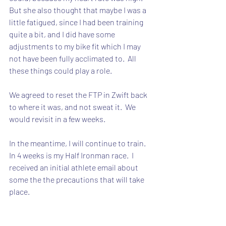
But she also thought that maybe I was a 
little fatigued, since I had been training 
quite a bit, and I did have some 
adjustments to my bike fit which I may 
not have been fully acclimated to.  All 
these things could play a role.
We agreed to reset the FTP in Zwift back 
to where it was, and not sweat it.  We 
would revisit in a few weeks.
In the meantime, I will continue to train.  
In 4 weeks is my Half Ironman race.  I 
received an initial athlete email about 
some the the precautions that will take 
place.
And 6 hours later, the CDC changed all 