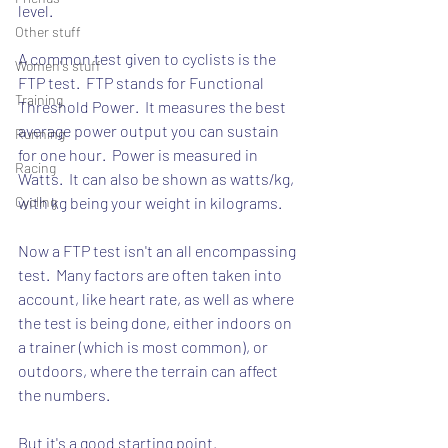
level.
Other stuff
A common test given to cyclists is the 
Women's stuff
FTP test.  FTP stands for Functional 
Training
Threshold Power.  It measures the best 
average power output you can sustain 
Running
for one hour.  Power is measured in 
Racing
Watts.  It can also be shown as watts/kg, 
Cycling
with kg being your weight in kilograms.
Now a FTP test isn't an all encompassing 
test.  Many factors are often taken into 
account, like heart rate, as well as where 
the test is being done, either indoors on 
a trainer (which is most common), or 
outdoors, where the terrain can affect 
the numbers.
But it's a good starting point.