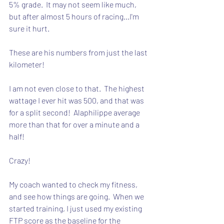
5% grade.  It may not seem like much, 
but after almost 5 hours of racing...I'm 
sure it hurt. 
These are his numbers from just the last 
kilometer!
I am not even close to that.  The highest 
wattage I ever hit was 500, and that was 
for a split second!  Alaphilippe average 
more than that for over a minute and a 
half!
Crazy!
My coach wanted to check my fitness, 
and see how things are going.  When we 
started training, I just used my existing 
FTP score as the baseline for the 