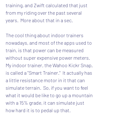
training, and Zwift calculated that just 
from my riding over the past several 
years.  More about that in a sec.
The cool thing about indoor trainers 
nowadays, and most of the apps used to 
train, is that power can be measured 
without super expensive power meters.  
My indoor trainer, the Wahoo Kickr Snap, 
is called a "Smart Trainer."  It actually has 
a little resistance motor in it that can 
simulate terrain.  So, if you want to feel 
what it would be like to go up a mountain 
with a 15% grade, it can simulate just 
how hard it is to pedal up that.