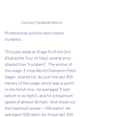
Courtesy Facebook/veloncc
Professional cyclists have insane 
numbers.
This past week at Stage 10 of the Giro 
d'Italia (the Tour of Italy), several pros 
shared their "numbers".  The winner of 
the stage, 3-time World Champion Peter 
Sagan, shared his, for just the last 300 
meters of the stage, which was a sprint 
to the finish line.  He averaged 71 kph 
(which is 44 mph!) , and hit a maximum 
speed of almost 46 mph!  And check out 
the maximum power-- 1410 watts!  He 
averaged 1200 watts for those last 300 