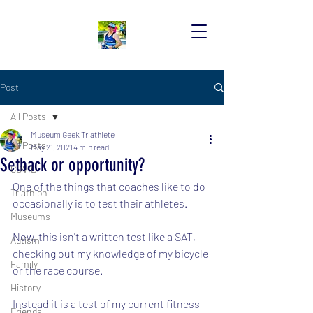
Post
All Posts
Museum Geek Triathlete
All Posts
May 21, 2021
4 min read
Setback or opportunity?
COVID
One of the things that coaches like to do 
Triathlon
occasionally is to test their athletes.
Museums
Now, this isn't a written test like a SAT, 
Autism
checking out my knowledge of my bicycle 
Family
or the race course.
History
Instead it is a test of my current fitness 
Friends