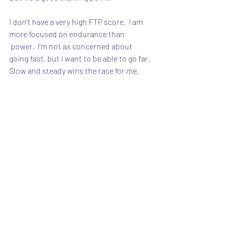
I don't have a very high FTP score.  I am 
more focused on endurance than
 power.  I'm not as concerned about 
going fast, but I want to be able to go far.  
Slow and steady wins the race for me.