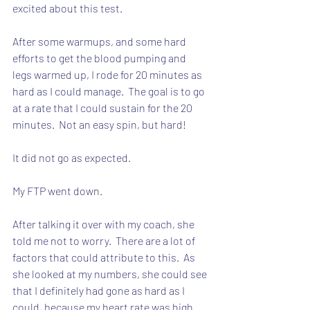
excited about this test.
After some warmups, and some hard 
efforts to get the blood pumping and 
legs warmed up, I rode for 20 minutes as 
hard as I could manage.  The goal is to go 
at a rate that I could sustain for the 20  
minutes.  Not an easy spin, but hard!
It did not go as expected.
My FTP went down.
After talking it over with my coach, she 
told me not to worry.  There are a lot of 
factors that could attribute to this.  As 
she looked at my numbers, she could see 
that I definitely had gone as hard as I 
could, because my heart rate was high.  