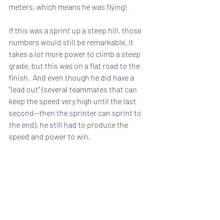
meters, which means he was flying!
If this was a sprint up a steep hill, those 
numbers would still be remarkable. It 
takes a lot more power to climb a steep 
grade, but this was on a flat road to the 
finish.  And even though he did have a 
"lead out" (several teammates that can 
keep the speed very high until the last 
second--then the sprinter can sprint to 
the end), he still had to produce the 
speed and power to win.  