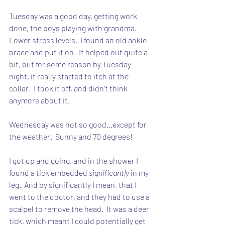
Tuesday was a good day, getting work 
done, the boys playing with grandma.  
Lower stress levels.  I found an old ankle 
brace and put it on.  It helped out quite a 
bit, but for some reason by Tuesday 
night, it really started to itch at the 
collar.  I took it off, and didn't think 
anymore about it.
Wednesday was not so good...except for 
the weather.  Sunny and 70 degrees!
I got up and going, and in the shower I 
found a tick embedded 
significantly
 in my 
leg.  And by significantly I mean, that I 
went to the doctor, and they had to use a 
scalpel to remove the head.  It was a deer 
tick, which meant I could potentially get 