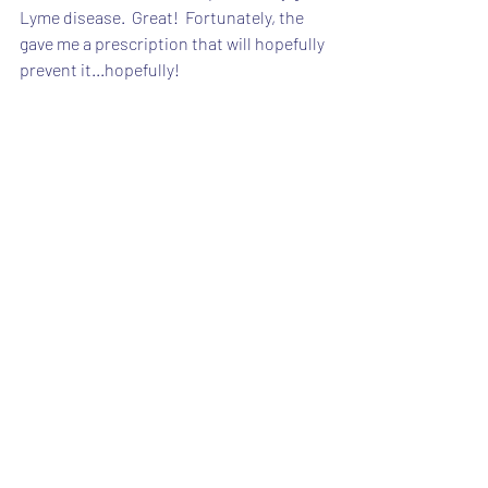
Lyme disease.  Great!  Fortunately, the 
gave me a prescription that will hopefully 
prevent it...hopefully!