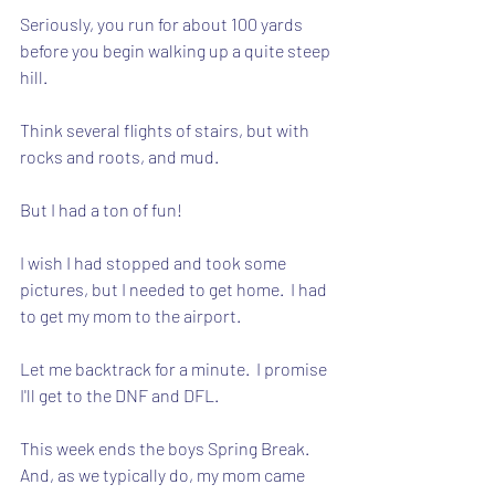
Seriously, you run for about 100 yards 
before you begin walking up a quite steep 
hill.  
Think several flights of stairs, but with 
rocks and roots, and mud.
But I had a ton of fun!
I wish I had stopped and took some 
pictures, but I needed to get home.  I had 
to get my mom to the airport.
Let me backtrack for a minute.  I promise 
I'll get to the DNF and DFL.
This week ends the boys Spring Break.  
And, as we typically do, my mom came 