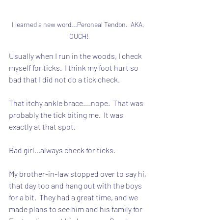
I learned a new word...Peroneal Tendon.  AKA, 
OUCH!
Usually when I run in the woods, I check 
myself for ticks.  I think my foot hurt so 
bad that I did not do a tick check.
That itchy ankle brace....nope.  That was 
probably the tick biting me.  It was 
exactly at that spot.
Bad girl...always check for ticks.
My brother-in-law stopped over to say hi, 
that day too and hang out with the boys 
for a bit.  They had a great time, and we 
made plans to see him and his family for 