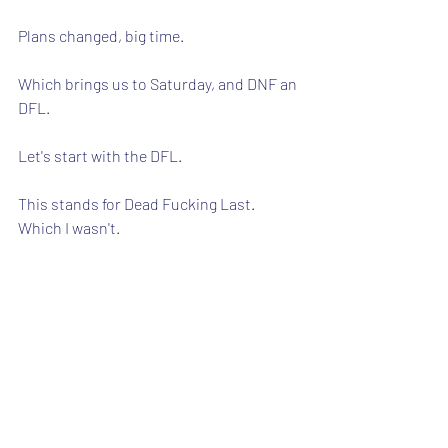
Plans changed, big time.
Which brings us to Saturday, and DNF an 
DFL.
Let's start with the DFL.
This stands for Dead Fucking Last.  
Which I wasn't.