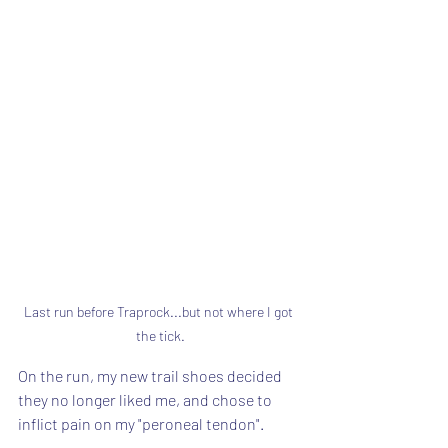
Last run before Traprock...but not where I got 
the tick.
On the run, my new trail shoes decided 
they no longer liked me, and chose to 
inflict pain on my "peroneal tendon".