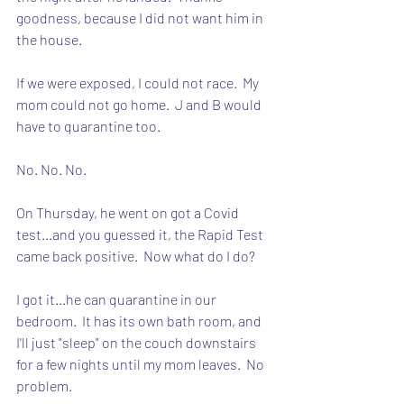
goodness, because I did not want him in 
the house.
If we were exposed, I could not race.  My 
mom could not go home.  J and B would 
have to quarantine too.  
No. No. No.
On Thursday, he went on got a Covid 
test...and you guessed it, the Rapid Test 
came back positive.  Now what do I do?
I got it...he can quarantine in our 
bedroom.  It has its own bath room, and 
I'll just "sleep" on the couch downstairs 
for a few nights until my mom leaves.  No 
problem.