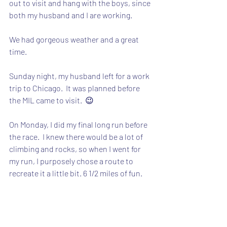
out to visit and hang with the boys, since 
both my husband and I are working.
We had gorgeous weather and a great 
time.
Sunday night, my husband left for a work 
trip to Chicago.  It was planned before 
the MIL came to visit.  😉
On Monday, I did my final long run before 
the race.  I knew there would be a lot of 
climbing and rocks, so when I went for 
my run, I purposely chose a route to 
recreate it a little bit. 6 1/2 miles of fun.