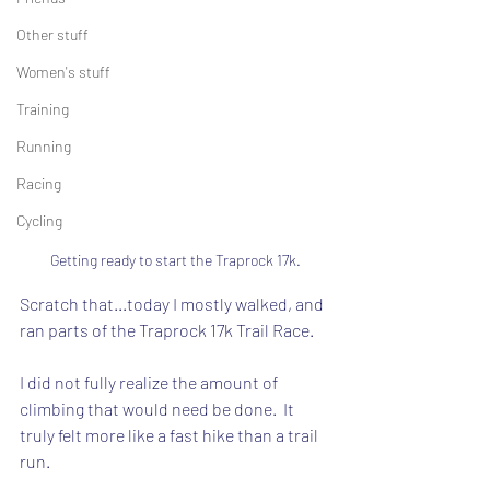
Other stuff
Women's stuff
Training
Running
Racing
Cycling
Getting ready to start the Traprock 17k.
Scratch that...today I mostly walked, and 
ran parts of the Traprock 17k Trail Race.
I did not fully realize the amount of 
climbing that would need be done.  It 
truly felt more like a fast hike than a trail 
run.