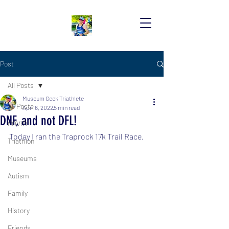
Post
All Posts
Museum Geek Triathlete
All Posts
Apr 16, 2022
5 min read
DNF, and not DFL!
COVID
Today I ran the Traprock 17k Trail Race.
Triathlon
Museums
Autism
Family
History
Friends