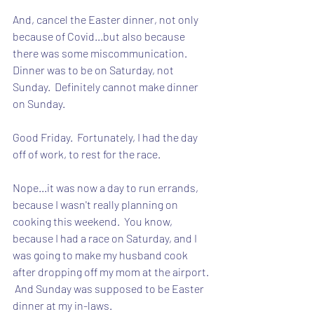
And, cancel the Easter dinner, not only 
because of Covid...but also because 
there was some miscommunication.  
Dinner was to be on Saturday, not 
Sunday.  Definitely cannot make dinner 
on Sunday.
Good Friday.  Fortunately, I had the day 
off of work, to rest for the race.  
Nope...it was now a day to run errands, 
because I wasn't really planning on 
cooking this weekend.  You know, 
because I had a race on Saturday, and I 
was going to make my husband cook 
after dropping off my mom at the airport. 
 And Sunday was supposed to be Easter 
dinner at my in-laws.  