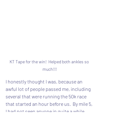
KT Tape for the win!  Helped both ankles so 
much!!!
I honestly thought I was, because an 
awful lot of people passed me, including 
several that were running the 50k race 
that started an hour before us.  By mile 5, 
I had not seen anyone in quite a while.  
But by mile 8, where the aid station was, I 
was just behind a guy who had stopped.  
He was running the 17k too.