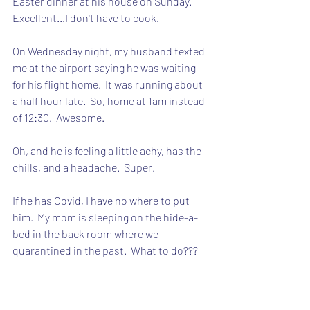
Easter dinner at his house on Sunday.  
Excellent...I don't have to cook.
On Wednesday night, my husband texted 
me at the airport saying he was waiting 
for his flight home.  It was running about 
a half hour late.  So, home at 1am instead 
of 12:30.  Awesome.
Oh, and he is feeling a little achy, has the 
chills, and a headache.  Super.
If he has Covid, I have no where to put 
him.  My mom is sleeping on the hide-a-
bed in the back room where we 
quarantined in the past.  What to do???