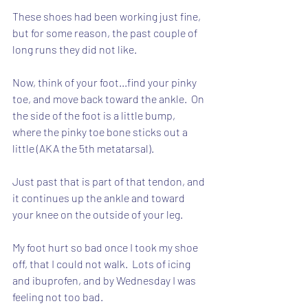
These shoes had been working just fine, 
but for some reason, the past couple of 
long runs they did not like.
Now, think of your foot...find your pinky 
toe, and move back toward the ankle.  On 
the side of the foot is a little bump, 
where the pinky toe bone sticks out a 
little (AKA the 5th metatarsal).
Just past that is part of that tendon, and 
it continues up the ankle and toward 
your knee on the outside of your leg.
My foot hurt so bad once I took my shoe 
off, that I could not walk.  Lots of icing 
and ibuprofen, and by Wednesday I was 
feeling not too bad.