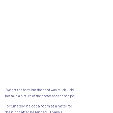
We got the body, but the head was stuck. I did 
not take a picture of the doctor and the scalpel.
Fortunately, he got a room at a hotel for 
the night after he landed.  Thanks 