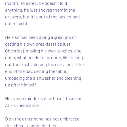
month.  Granted, he doesn't fold 
anything, he just shoves them in the 
drawers, but it is out of the basket and 
out of sight.
He also has been doing a great job of 
getting his own breakfast (it's just 
Cheerios), making his own lunches, and 
doing what needs to be done, like taking 
out the trash, closing the curtains at the 
end of the day, setting the table, 
unloading the dishwasher and cleaning 
up after himself.
He even reminds us if he hasn't taken his 
ADHD medication!
B on the other hand has not embraced 
the added responsibilities.