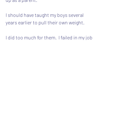
I should have taught my boys several 
years earlier to pull their own weight.
I did too much for them.  I failed in my job 
as a parent in helping them be 
independent, productive citizens.
I should have made it into a game, 
instead of a chore.
Every opportunity to work around the 
house should have included the boys.
That did not happen, and we are now 
suffering the consequences.
B eventually finished folding (with my 