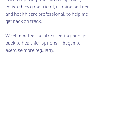
enlisted my good friend, running partner, 
and health care professional, to help me 
get back on track.
We eliminated the stress eating, and got 
back to healthier options.  I began to 
exercise more regularly.