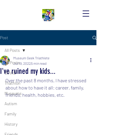
Post
All Posts
Museum Geek Triathlete
All Posts
Jul 19, 2022
5 min read
I've ruined my kids...
COVID
Over the past 8 months, I have stressed 
Triathlon
about how to have it all: career, family, 
Museums
friends, health, hobbies, etc.
Autism
Family
History
Friends