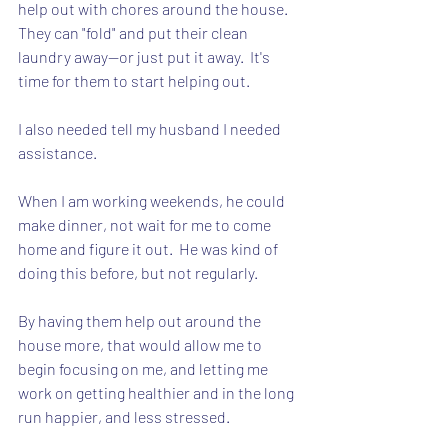
help out with chores around the house.  
They can "fold" and put their clean 
laundry away--or just put it away.  It's 
time for them to start helping out.
I also needed tell my husband I needed 
assistance.  
When I am working weekends, he could 
make dinner, not wait for me to come 
home and figure it out.  He was kind of 
doing this before, but not regularly.
By having them help out around the 
house more, that would allow me to 
begin focusing on me, and letting me 
work on getting healthier and in the long 
run happier, and less stressed.