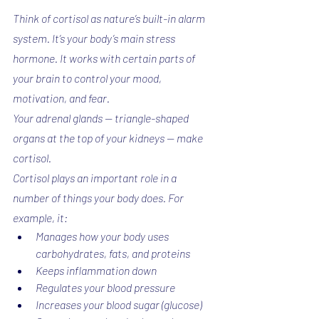
Think of cortisol as nature’s built-in alarm 
system. It’s your body’s main stress 
hormone. It works with certain parts of 
your brain to control your mood, 
motivation, and fear.
Your adrenal glands -- triangle-shaped 
organs at the top of your kidneys -- make 
cortisol.
Cortisol plays an important role in a 
number of things your body does. For 
example, it:
Manages how your body uses 
carbohydrates, fats, and proteins
Keeps inflammation down
Regulates your blood pressure
Increases your blood sugar (glucose)