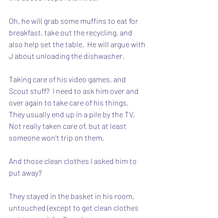
Oh, he will grab some muffins to eat for 
breakfast, take out the recycling, and 
also help set the table.  He will argue with 
J about unloading the dishwasher.
Taking care of his video games, and 
Scout stuff?  I need to ask him over and 
over again to take care of his things.  
They usually end up in a pile by the TV.  
Not really taken care of, but at least 
someone won't trip on them.
And those clean clothes I asked him to 
put away?  
They stayed in the basket in his room, 
untouched (except to get clean clothes 