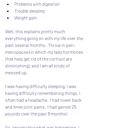
Problems with digestion
Trouble sleeping
Weight gain
Well, this explains pretty much 
everything going on with my life over the 
past several months.  Throw in peri-
menopause (in which my lady hormones 
that help get rid of the cortisol are 
diminishing), and I am all kinds of 
messed up.
I was having difficulty sleeping. I was 
having difficulty remembering things. I 
often had a headache.  I had lower back 
and knee joint pains.  I had gained 25 
pounds over the past 8 months!
So, recognizing what was happening, I 