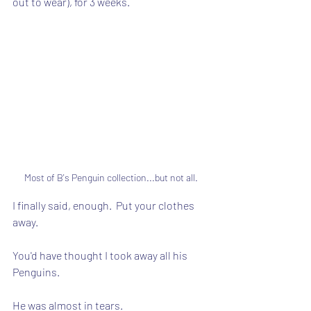
out to wear), for 3 weeks.
Most of B's Penguin collection...but not all.
I finally said, enough.  Put your clothes 
away.
You'd have thought I took away all his 
Penguins.
He was almost in tears.