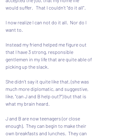
accepted the job, that my home life 
would suffer.   That I couldn't "do it all".
I now realize I can not do it all.  Nor do I 
want to.
Instead my friend helped me figure out 
that I have 3 strong, responsible 
gentlemen in my life that are quite able of 
picking up the slack.
She didn't say it quite like that, (she was 
much more diplomatic, and suggestive, 
like, "can J and B help out?") but that is 
what my brain heard.
J and B are now teenagers (or close 
enough).  They can begin to make their 
own breakfasts and lunches.  They can 