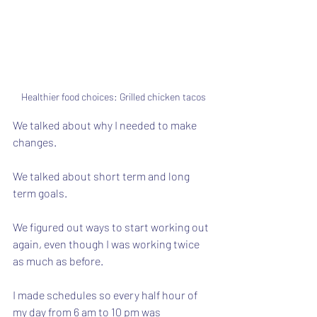
Healthier food choices: Grilled chicken tacos
We talked about why I needed to make 
changes.  
We talked about short term and long 
term goals. 
We figured out ways to start working out 
again, even though I was working twice 
as much as before.
I made schedules so every half hour of 
my day from 6 am to 10 pm was 