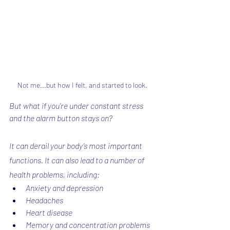
Not me...but how I felt, and started to look.
But what if you’re under constant stress 
and the alarm button stays on?
It can derail your body’s most important 
functions. It can also lead to a number of 
health problems, including:
Anxiety and depression
Headaches
Heart disease
Memory and concentration problems