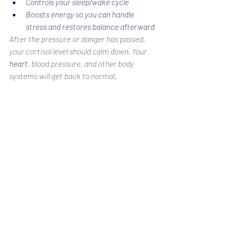
Controls your sleep/wake cycle
Boosts energy so you can handle 
stress and restores balance afterward
After the pressure or danger has passed, 
your cortisol level should calm down. Your 
heart
, blood pressure, and other body 
systems will get back to normal.