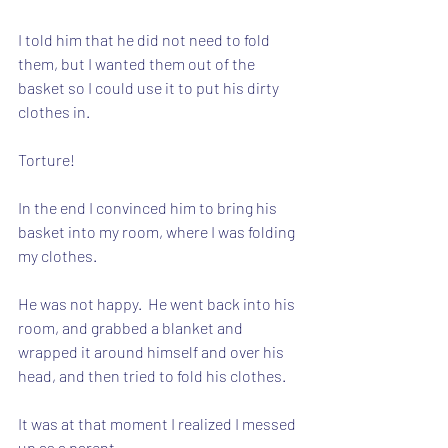
I told him that he did not need to fold 
them, but I wanted them out of the 
basket so I could use it to put his dirty 
clothes in.
Torture!
In the end I convinced him to bring his 
basket into my room, where I was folding 
my clothes. 
He was not happy.  He went back into his 
room, and grabbed a blanket and 
wrapped it around himself and over his 
head, and then tried to fold his clothes.
It was at that moment I realized I messed 
up as a parent.