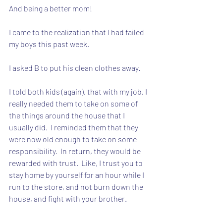
And being a better mom!
I came to the realization that I had failed 
my boys this past week.
I asked B to put his clean clothes away.
I told both kids (again), that with my job, I 
really needed them to take on some of 
the things around the house that I 
usually did.  I reminded them that they 
were now old enough to take on some 
responsibility.  In return, they would be 
rewarded with trust.  Like, I trust you to 
stay home by yourself for an hour while I 
run to the store, and not burn down the 
house, and fight with your brother.