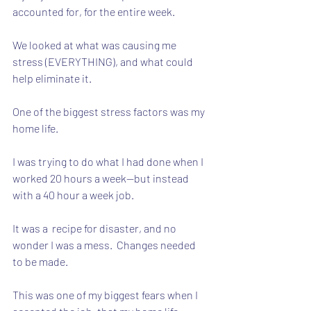
accounted for, for the entire week.  
We looked at what was causing me 
stress (EVERYTHING), and what could 
help eliminate it.
One of the biggest stress factors was my 
home life. 
I was trying to do what I had done when I 
worked 20 hours a week--but instead 
with a 40 hour a week job.
It was a  recipe for disaster, and no 
wonder I was a mess.  Changes needed 
to be made.  
This was one of my biggest fears when I 