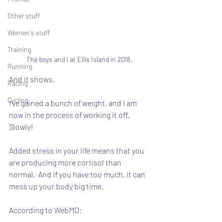
Other stuff
Women's stuff
Training
The boys and I at Ellis Island in 2018.
Running
And it shows.
Racing
Cycling
I've gained a bunch of weight, and I am 
now in the process of working it off.  
Slowly!
Added stress in your life means that you 
are producing more cortisol than 
normal.  And if you have too much, it can 
mess up your body big time.
According to WebMD: