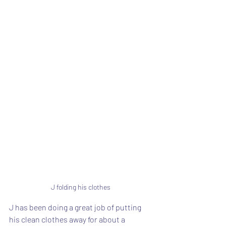
J folding his clothes
J has been doing a great job of putting 
his clean clothes away for about a 