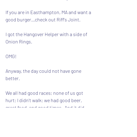
If you are in Easthampton, MA and want a 
good burger...check out Riff's Joint. 
I got the Hangover Helper with a side of 
Onion Rings.  
OMG!
Anyway, the day could not have gone 
better.
We all had good races; none of us got 
hurt; I didn't walk; we had good beer, 
great food, and good times.  And it did 
not start raining until we were in the car 
and on our way home.
It was a really special day.