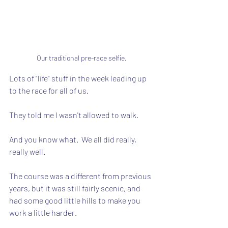
Our traditional pre-race selfie.
Lots of "life" stuff in the week leading up 
to the race for all of us.
They told me I wasn't allowed to walk.
And you know what.  We all did really, 
really well.
The course was a different from previous 
years, but it was still fairly scenic, and 
had some good little hills to make you 
work a little harder.