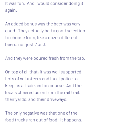
It was fun.  And I would consider doing it 
again.
An added bonus was the beer was very 
good.  They actually had a good selection 
to choose from, like a dozen different 
beers, not just 2 or 3.
And they were poured fresh from the tap.
On top of all that, it was well supported.  
Lots of volunteers and local police to 
keep us all safe and on course.  And the 
locals cheered us on from the rail trail, 
their yards, and their driveways.
The only negative was that one of the 
food trucks ran out of food.  It happens.