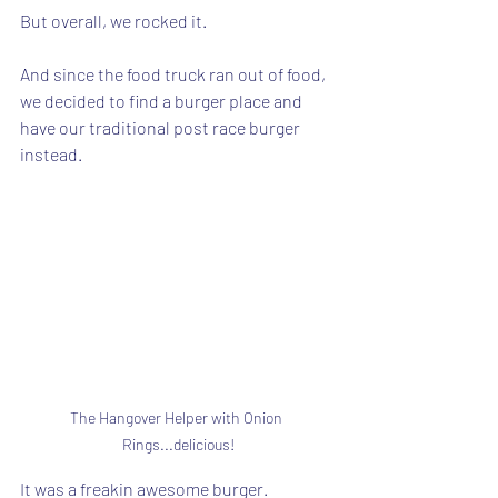
But overall, we rocked it.
And since the food truck ran out of food, 
we decided to find a burger place and 
have our traditional post race burger 
instead.
The Hangover Helper with Onion 
Rings...delicious!
It was a freakin awesome burger.  