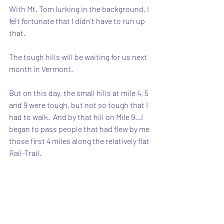
With Mt. Tom lurking in the background, I 
felt fortunate that I didn't have to run up 
that.
The tough hills will be waiting for us next 
month in Vermont.
But on this day, the small hills at mile 4, 5 
and 9 were tough, but not so tough that I 
had to walk.  And by that hill on Mile 9...I 
began to pass people that had flew by me 
those first 4 miles along the relatively flat 
Rail-Trail.