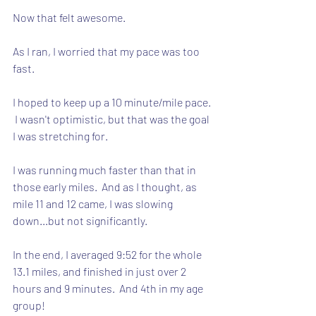
Now that felt awesome.
As I ran, I worried that my pace was too 
fast. 
I hoped to keep up a 10 minute/mile pace. 
 I wasn't optimistic, but that was the goal 
I was stretching for.
I was running much faster than that in 
those early miles.  And as I thought, as 
mile 11 and 12 came, I was slowing 
down...but not significantly.
In the end, I averaged 9:52 for the whole 
13.1 miles, and finished in just over 2 
hours and 9 minutes.  And 4th in my age 
group!