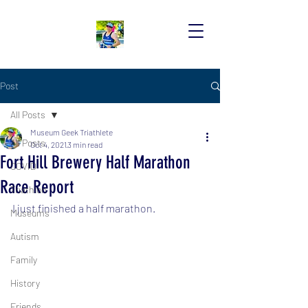
Post
All Posts
Museum Geek Triathlete
All Posts
Oct 4, 2021
3 min read
Fort Hill Brewery Half Marathon
COVID
Race Report
Triathlon
I just finished a half marathon.
Museums
Autism
Family
History
Friends