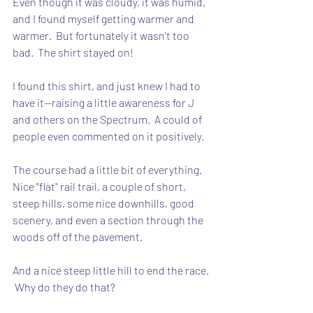
Even though it was cloudy, it was humid, 
and I found myself getting warmer and 
warmer.  But fortunately it wasn't too 
bad.  The shirt stayed on!
I found this shirt, and just knew I had to 
have it--raising a little awareness for J 
and others on the Spectrum.  A could of 
people even commented on it positively.
The course had a little bit of everything.  
Nice "flat" rail trail, a couple of short, 
steep hills, some nice downhills, good 
scenery, and even a section through the 
woods off of the pavement.
And a nice steep little hill to end the race. 
 Why do they do that?