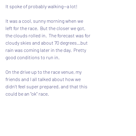
It spoke of probably walking--a lot!
It was a cool, sunny morning when we 
left for the race.  But the closer we got, 
the clouds rolled in.  The forecast was for 
cloudy skies and about 70 degrees...but 
rain was coming later in the day.  Pretty 
good conditions to run in.
On the drive up to the race venue, my 
friends and I all talked about how we 
didn't feel super prepared, and that this 
could be an "ok" race.