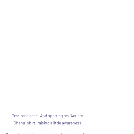
Post race beer!  And sporting my "Autism 
Ohana" shirt, raising a little awareness.