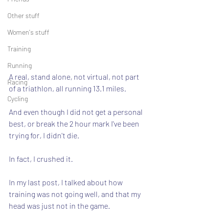
Other stuff
Women's stuff
Training
Running
A real, stand alone, not virtual, not part 
Racing
of a triathlon, all running 13.1 miles.
Cycling
And even though I did not get a personal 
best, or break the 2 hour mark I've been 
trying for, I didn't die.
In fact, I crushed it.
In my last post, I talked about how 
training was not going well, and that my 
head was just not in the game.