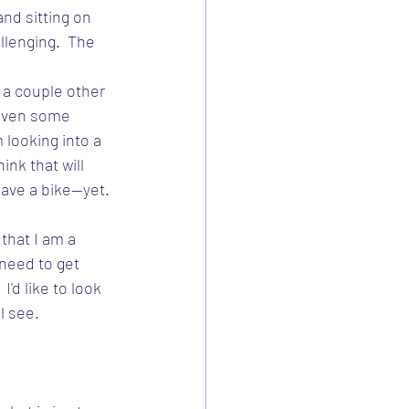
nd sitting on 
llenging.  The 
 a couple other 
even some 
 looking into a 
ink that will 
have a bike--yet.
 that I am a 
 need to get 
I'd like to look 
ll see.