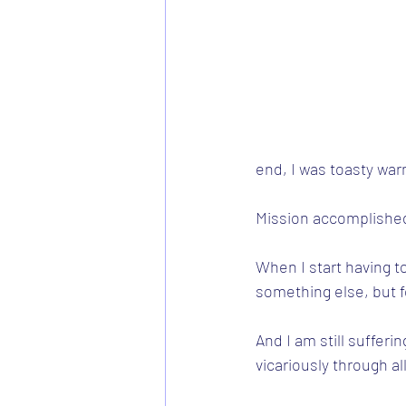
end, I was toasty war
Mission accomplished
When I start having to
something else, but fo
And I am still sufferi
vicariously through al