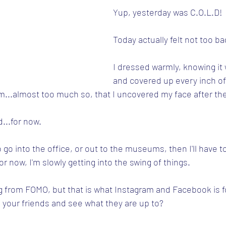
Yup, yesterday was C.O.L.D!
Today actually felt not too ba
I dressed warmly, knowing it w
and covered up every inch of 
m...almost too much so, that I uncovered my face after the 
...for now.
 go into the office, or out to the museums, then I'll have to
r now, I'm slowly getting into the swing of things.
ng from FOMO, but that is what Instagram and Facebook is for
l your friends and see what they are up to?