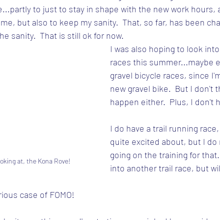
..partly to just to stay in shape with the new work hours, a
me, but also to keep my sanity.  That, so far, has been cha
e sanity.  That is still ok for now.
I was also hoping to look into
races this summer...maybe 
gravel bicycle races, since I'm
new gravel bike.  But I don't th
happen either.  Plus, I don't 
I do have a trail running race,
quite excited about, but I do
going on the training for that.  
ooking at, the Kona Rove!
into another trail race, but wi
erious case of FOMO!