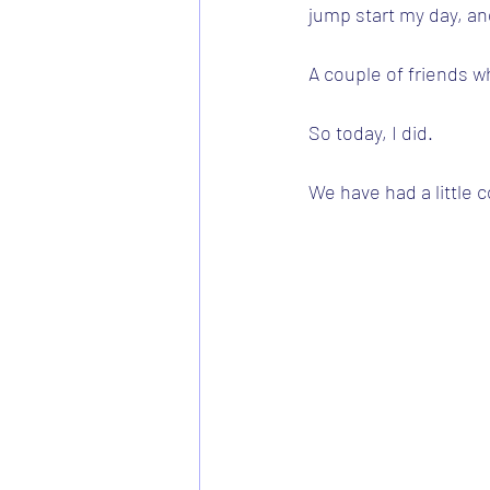
jump start my day, and
A couple of friends w
So today, I did.
We have had a little c