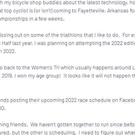
th my bicycle shop buddies about the latest technology, ho
 top cyclist is (or isn't) coming to Fayetteville, Arkansas fo
mpionships in a few weeks.
missing out on some of the triathlons that I like to do.  For 
 Half last year, I was planning on attempting the 2022 editio
in 2022.
go back to the Women's Tri which usually happens around L
 2019, I won my age group!  It looks like it will not happen t
iends posting their upcoming 2022 race schedule on Facebook
MO.
ing friends.  We haven't gotten together to run since befo
injured, but the other is scheduling.  I need to figure out wh