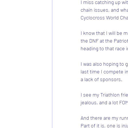
I miss catching up wi
chain issues, and what
Cyclocross World Cha
I know that I will be 
the DNF at the Patriot
heading to that race 
I was also hoping to 
last time I compete in
a lack of sponsors.
I see my Triathlon fr
jealous, and a lot FO
And there are my runn
Part of it is, one is 