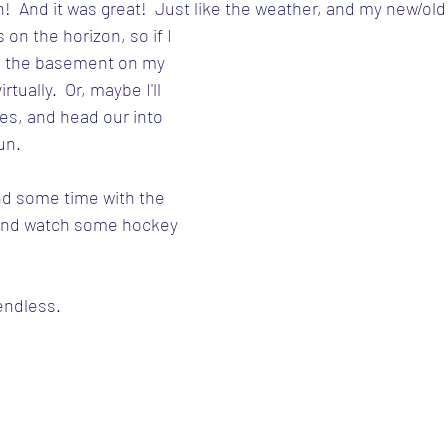
n!  And it was great!  Just like the weather, and my new/old
on the horizon, so if I 
 in the basement on my 
tually.  Or, maybe I'll 
kes, and head our into 
un.
end some time with the 
x and watch some hockey 
 endless.