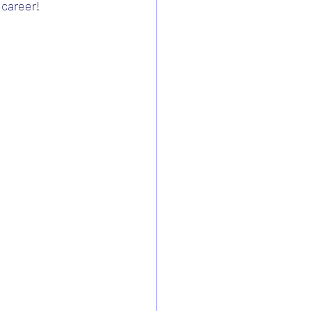
 career!