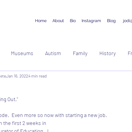
Home
About
Bio
Instagram
Blog
jodi
Museums
Autism
Family
History
F
lete
Jan 16, 2022
Running
4 min read
Racing
Cycling
ing Out."
de.  Even more so now with starting a new job.
 the first 2 weeks in 
rator of Education.  I 