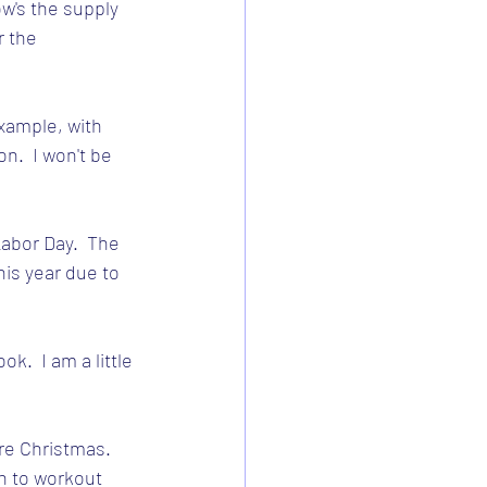
w's the supply 
r the 
example, with 
n.  I won't be 
abor Day.  The 
his year due to 
.  I am a little 
re Christmas.  
en to workout 