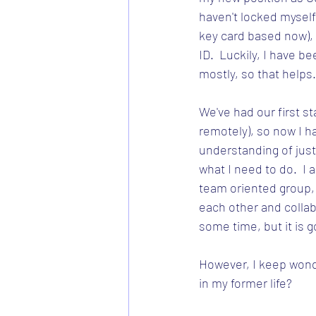
haven't locked myself o
key card based now), 
ID.  Luckily, I have 
mostly, so that helps.
We've had our first sta
remotely), so now I ha
understanding of just
what I need to do.  I a
team oriented group, 
each other and collabor
some time, but it is g
However, I keep wond
in my former life?