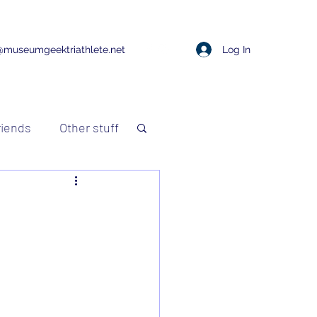
Log In
@museumgeektriathlete.net
riends
Other stuff