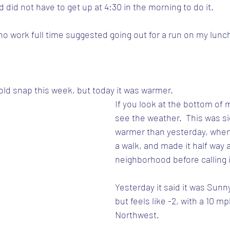
 did not have to get up at 4:30 in the morning to do it.
ho work full time suggested going out for a run on my lunc
old snap this week, but today it was warmer.  
If you look at the bottom of my
see the weather.  This was sig
warmer than yesterday, when I
a walk, and made it half way 
neighborhood before calling i
Yesterday it said it was Sunny
but feels like -2, with a 10 m
Northwest.