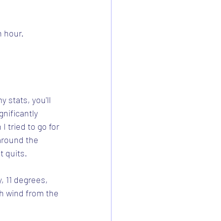
h hour.
 stats, you'll 
nificantly 
 tried to go for 
around the 
t quits.
, 11 degrees, 
ph wind from the 