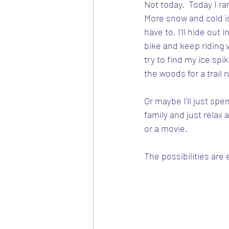
Not today.  Today I ra
More snow and cold is 
have to, I'll hide out
bike and keep riding vir
try to find my ice spi
the woods for a trail r
Or maybe I'll just sp
family and just rela
or a movie.
The possibilities are