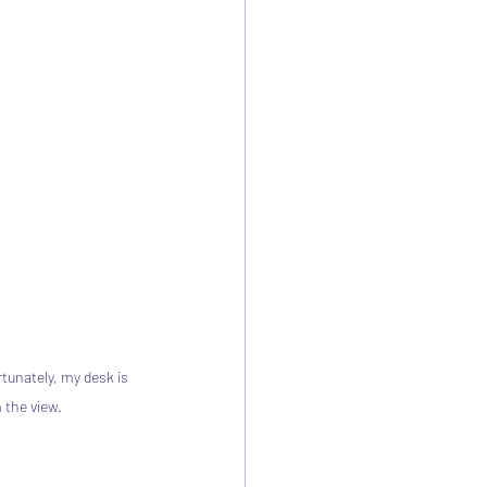
tunately, my desk is 
 the view.