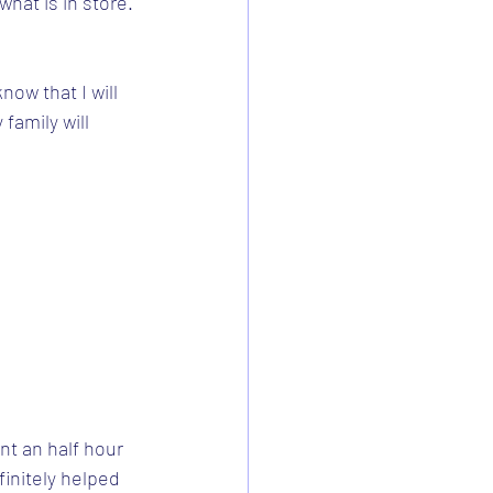
what is in store. 
now that I will 
family will 
t an half hour 
finitely helped 