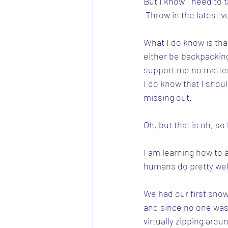
But I know I need to ta
 Throw in the latest 
What I do know is that
either be backpacking 
support me no matte
I do know that I shou
missing out.  
Oh, but that is oh, so
I am learning how to a
humans do pretty wel
We had our first snow
and since no one was
virtually zipping arou