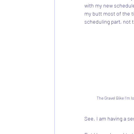
with my new schedule.
my butt most of the ti
scheduling part, not th
The Gravel Bike I'm l
See, I am having a s