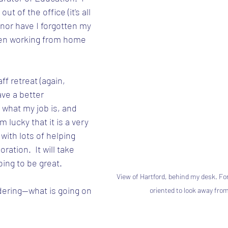
ut of the office (it's all 
nor have I forgotten my 
been working from home 
ff retreat (again, 
ve a better 
 what my job is, and 
m lucky that it is a very 
with lots of helping 
ation.  It will take 
oing to be great.
View of Hartford, behind my desk. For
ering--what is going on 
oriented to look away from