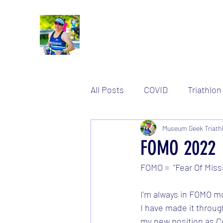
All Posts
COVID
Triathlon
Women's stuff
Museum Geek Triath
Training
FOMO 2022
FOMO =  "Fear Of Miss
I'm always in FOMO mo
I have made it through
my new position as Cu