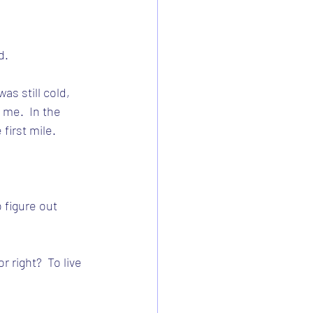
d.
as still cold, 
me.  In the 
first mile.
 figure out 
 right?  To live 