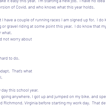
ke it easy this year.  I'm starting a new job.  I have no idea 
version of Covid, and who knows what this year holds.
 I have a couple of running races I am signed up for.  I do k
or gravel riding at some point this year.  I do know that my 
r what.
ld not worry about 
 hard to do.
dapt.  That's what 
l.
 day this school year, 
 going anywhere, I got up and jumped on my bike, and spen
nd Richmond, Virginia before starting my work day.  That de