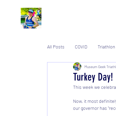
All Posts
COVID
Triathlon
Women's stuff
Museum Geek Triath
Training
Turkey Day!
This week we celebra
Now, it most definitel
our governor has "re