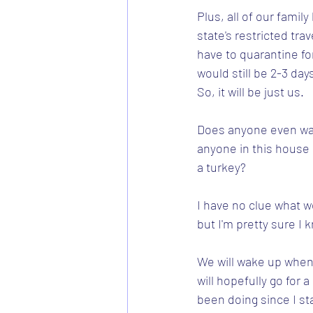
Plus, all of our famil
state's restricted trav
have to quarantine fo
would still be 2-3 day
So, it will be just us.  
Does anyone even wan
anyone in this house
a turkey?
I have no clue what we
but I'm pretty sure I 
We will wake up whenev
will hopefully go for a
been doing since I st