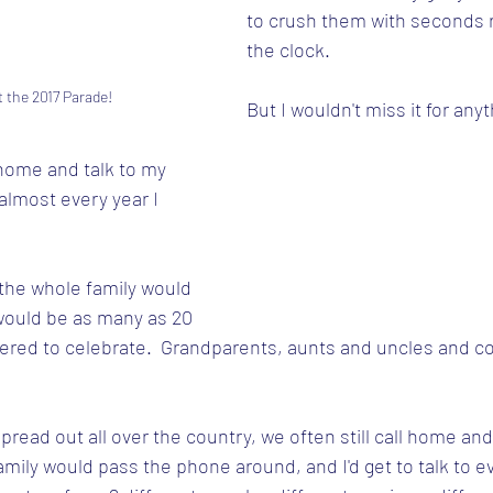
to crush them with seconds 
the clock.
t the 2017 Parade!
But I wouldn't miss it for anyt
l home and talk to my 
 almost every year I 
the whole family would 
would be as many as 20 
ered to celebrate.  Grandparents, aunts and uncles and co
spread out all over the country, we often still call home and
mily would pass the phone around, and I'd get to talk to ev