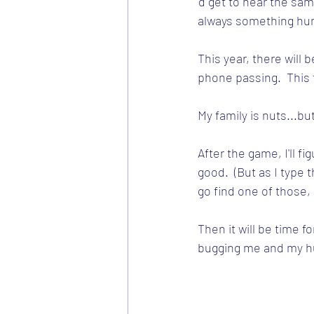
'd get to hear the sam
always something hum
This year, there will b
phone passing.  This t
My family is nuts...bu
After the game, I'll f
good.  (But as I type 
go find one of those, 
Then it will be time fo
bugging me and my hu