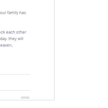
our family has 
ock each other 
ay, they will 
Heaven.