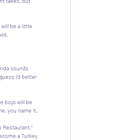
nt takes, but 
ill be a little 
vid.
kinda sounds 
guess I'd better 
e boys will be 
e, you name it.
's Restaurant," 
 become a Turkey 