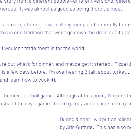
e story from 8 different people--different versions, differe
orous.  It was almost as good as being there...almost.
e a small gathering.  I will call my mom, and hopefully there w
his is one tradition that won't go down the drain due to Co
t I wouldn't trade them in for the world.
igure out what's for dinner, and maybe get it started.  Pizza 
this a few days before, I'm overhearing B talk about turkey...
and learn how to cook it).
r the next football game.  Although at this point, I'm sure th
sband to play a game--board game, video game, card gam
During dinner I will put on "Alice
by Arlo Guthrie.  This has also