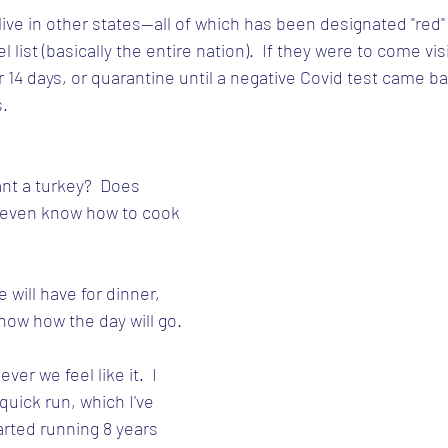
y live in other states--all of which has been designated "red
el list (basically the entire nation).  If they were to come vis
r 14 days, or quarantine until a negative Covid test came b
s.
t a turkey?  Does 
 even know how to cook 
 will have for dinner, 
know how the day will go.
er we feel like it.  I 
 quick run, which I've 
arted running 8 years 