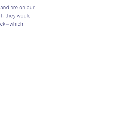
" and are on our 
it, they would 
ack--which 