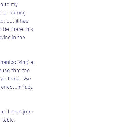
o to my 
it on during 
ke, but it has 
t be there this 
aying in the 
hanksgiving" at 
use that too 
aditions.  We 
once...in fact, 
d I have jobs.  
 table.