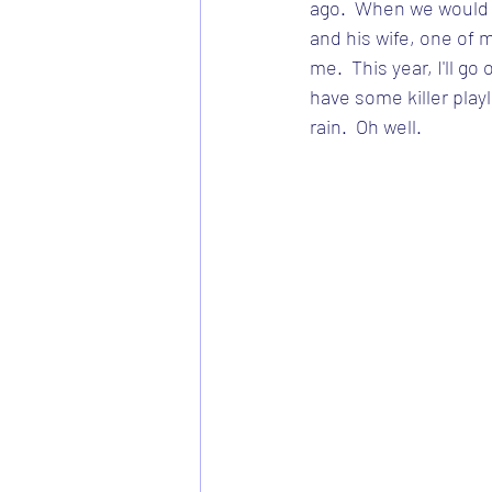
ago.  When we would v
and his wife, one of 
me.  This year, I'll go 
have some killer playl
rain.  Oh well.