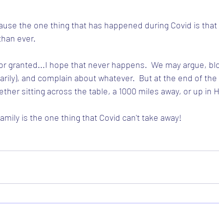
ecause the one thing that has happened during Covid is that 
han ever.
or granted...I hope that never happens.  We may argue, bl
ily), and complain about whatever.  But at the end of the d
ether sitting across the table, a 1000 miles away, or up in 
mily is the one thing that Covid can't take away!  