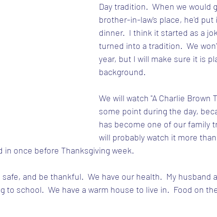
Day tradition.  When we would g
brother-in-law's place, he'd put 
dinner.  I think it started as a jo
turned into a tradition.  We won'
year, but I will make sure it is pl
background.
We will watch "A Charlie Brown T
some point during the day, beca
has become one of our family tr
will probably watch it more than 
d in once before Thanksgiving week.
 safe, and be thankful.  We have our health.  My husband an
ng to school.  We have a warm house to live in.  Food on the