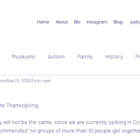
Home
About
Bio
Instagram
Blog
jodi
Museums
Autism
Family
History
F
lete
Nov 23, 2020
Running
3 min read
Racing
Cycling
te Thanksgiving.
y will not be the same, since we are currently spiking in Co
commended" no groups of more than 10 people get togethe