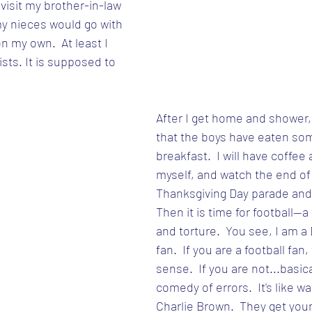
isit my brother-in-law 
my nieces would go with 
on my own.  At least I 
ists. It is supposed to 
After I get home and shower, 
that the boys have eaten som
breakfast.  I will have coffee
myself, and watch the end of
Thanksgiving Day parade and 
Then it is time for football--a
and torture.  You see, I am a 
fan.  If you are a football fan
sense.  If you are not...basical
comedy of errors.  It's like w
Charlie Brown.  They get your