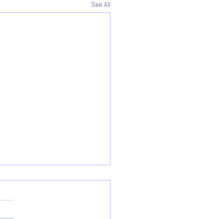
See All