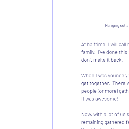
Hanging out a
At halftime, I will cal
family.  I've done this
don't make it back.   
When I was younger, 
get together.  There 
people (or more) gath
It was awesome!  
Now, with a lot of us 
remaining gathered fa