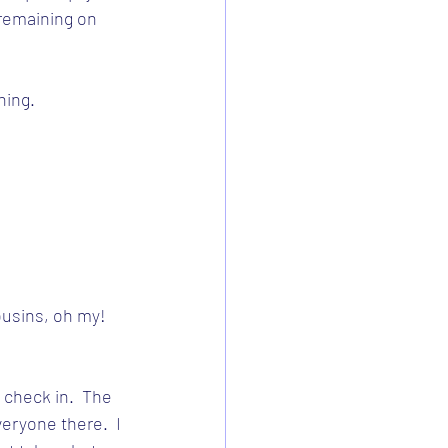
remaining on 
hing.
usins, oh my!  
 check in.  The 
eryone there.  I 