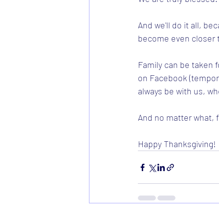
And we'll do it all, b
become even closer t
Family can be taken f
on Facebook (temporar
always be with us, wh
And no matter what, fa
Happy Thanksgiving! 