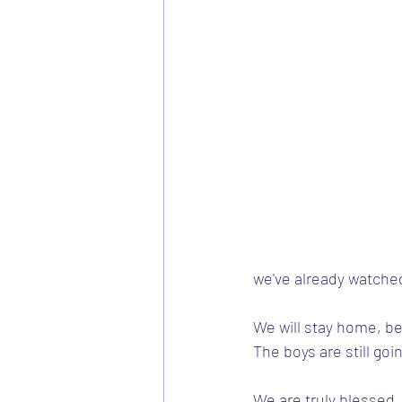
we've already watche
We will stay home, be
The boys are still goi
We are truly blessed.