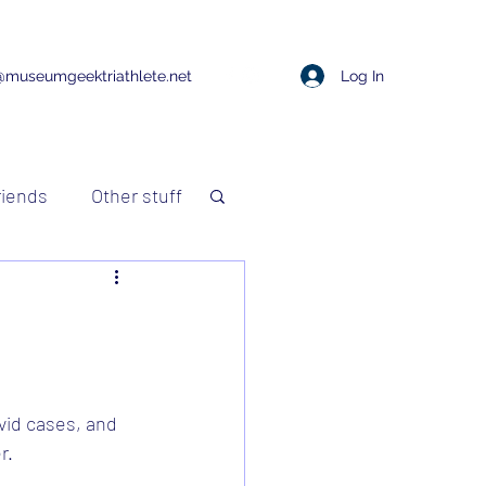
Log In
@museumgeektriathlete.net
riends
Other stuff
vid cases, and 
r.