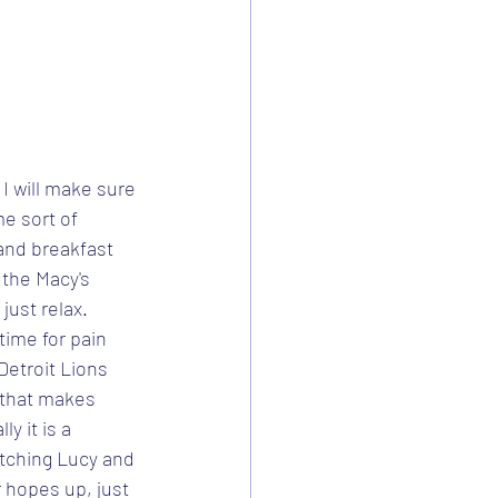
I will make sure 
e sort of 
 and breakfast 
 the Macy's 
just relax.
 time for pain 
Detroit Lions 
, that makes 
ly it is a 
atching Lucy and 
 hopes up, just 