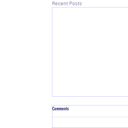
Recent Posts
Comments