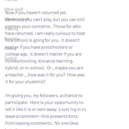
Other stuff
Now if you haven’t returned yet, 
Women's stuff
obviously you can’t play, but you can still 
express your concerns.  Those for who 
Training
have returned, I am really curious to hear 
Running
how school is going for you.  It doesn’t 
matter if you have preschoolers or 
Racing
college age.  It doesn’t matter if you are 
Cycling
homeschooling, distance learning, 
hybrid, or in-school.  Or...maybe you are 
a teacher....how was it for you?  How was 
it for your students?
I'm giving you, my followers, a chance to 
participate.  Here is your opportunity to 
tell it like it is or vent away.  (Just log in to 
leave a comment--this prevents bots 
from leaving comments.  No one likes 