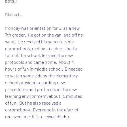
bots.)
I'll start...
Monday was orientation for J, as a new 
7th grader.  He got on the van, and off he 
went.  He received his schedule, his 
chromebook, met his teachers, had a 
tour of the school, learned the new 
protocols and came home.  About 4 
hours of fun in middle school.  B needed 
to watch some videos the elementary 
school provided regarding new 
procedures and protocols in the new 
learning environment, about 15 minutes 
of fun.  But he also received a 
chromebook.  Everyone in the district 
received one (K-2 received iPads).