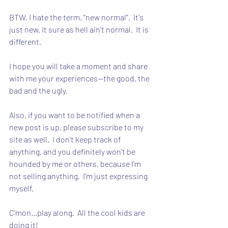
BTW, I hate the term, "new normal".  It's 
just new. It sure as hell ain't normal.  It is 
different.
I hope you will take a moment and share 
with me your experiences--the good, the 
bad and the ugly.
Also, if you want to be notified when a 
new post is up, please subscribe to my 
site as well.  I don't keep track of 
anything, and you definitely won't be 
hounded by me or others, because I'm 
not selling anything.  I'm just expressing 
myself.
C'mon...play along.  All the cool kids are 
doing it!