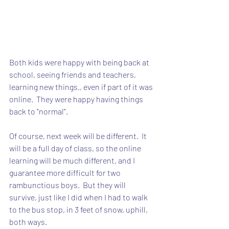
Both kids were happy with being back at 
school, seeing friends and teachers, 
learning new things., even if part of it was 
online.  They were happy having things 
back to "normal".
Of course, next week will be different.  It 
will be a full day of class, so the online 
learning will be much different, and I 
guarantee more difficult for two 
rambunctious boys.  But they will 
survive, just like I did when I had to walk 
to the bus stop, in 3 feet of snow, uphill, 
both ways.