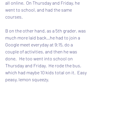
all online.  On Thursday and Friday, he 
went to school, and had the same 
courses.
B on the other hand, as a 5th grader, was 
much more laid back...he had to join a 
Google meet everyday at 9:15, do a 
couple of activities, and then he was 
done.   He too went into school on 
Thursday and Friday.  He rode the bus, 
which had maybe 10 kids total on it.  Easy 
peasy, lemon squeezy.