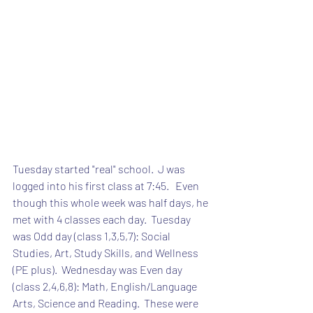
Tuesday started "real" school.  J was 
logged into his first class at 7:45.   Even 
though this whole week was half days, he 
met with 4 classes each day.  Tuesday 
was Odd day (class 1,3,5,7): Social 
Studies, Art, Study Skills, and Wellness 
(PE plus).  Wednesday was Even day 
(class 2,4,6,8): Math, English/Language 
Arts, Science and Reading.  These were 