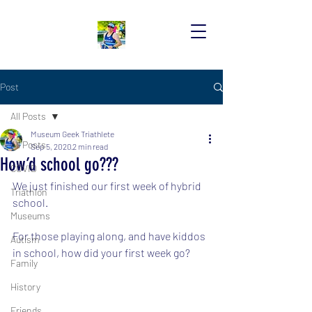
Post
All Posts
Museum Geek Triathlete
All Posts
Sep 5, 2020
2 min read
How’d school go???
COVID
We just finished our first week of hybrid 
Triathlon
school.  
Museums
For those playing along, and have kiddos 
Autism
in school, how did your first week go?
Family
History
Friends